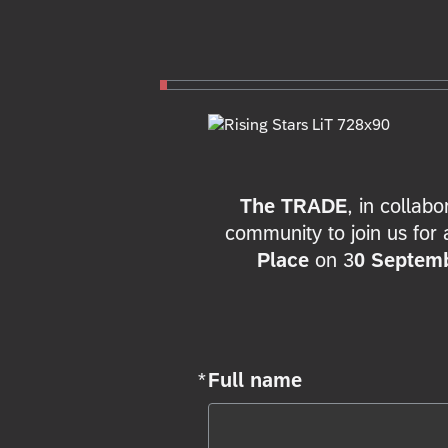
The TRADE
, in collab
community to join us for 
Place
on 3
0 Septem
*
Full name
Required