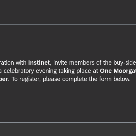
oration with
Instinet
, invite members of the buy-side
a celebratory evening taking place at
One Moorga
ber
. To register, please complete the form below.