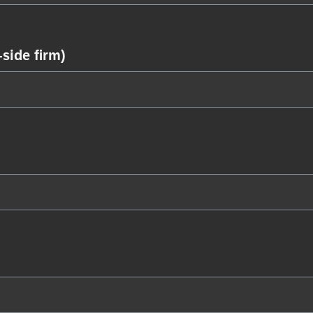
side firm)