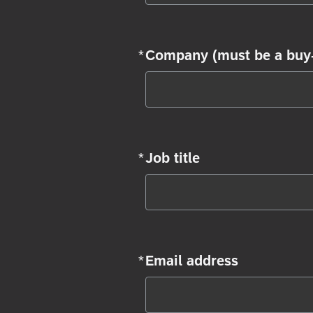
*
Company (must be a buy-
Required
*
Job title
Required
*
Email address
Required