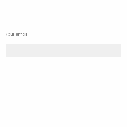
Your email