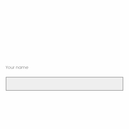
Your name