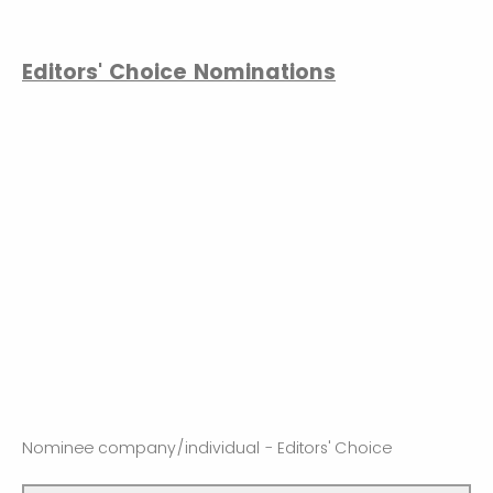
Editors' Choice Nominations
Nominee company/individual - Editors' Choice